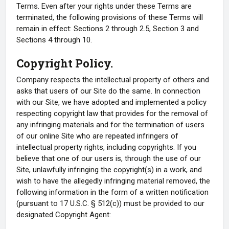
Terms. Even after your rights under these Terms are
terminated, the following provisions of these Terms will
remain in effect: Sections 2 through 2.5, Section 3 and
Sections 4 through 10.
Copyright Policy.
Company respects the intellectual property of others and
asks that users of our Site do the same. In connection
with our Site, we have adopted and implemented a policy
respecting copyright law that provides for the removal of
any infringing materials and for the termination of users
of our online Site who are repeated infringers of
intellectual property rights, including copyrights. If you
believe that one of our users is, through the use of our
Site, unlawfully infringing the copyright(s) in a work, and
wish to have the allegedly infringing material removed, the
following information in the form of a written notification
(pursuant to 17 U.S.C. § 512(c)) must be provided to our
designated Copyright Agent: