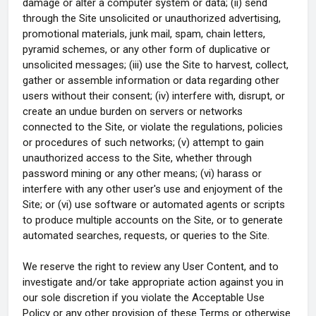
damage or alter a computer system or data; (ii) send
through the Site unsolicited or unauthorized advertising,
promotional materials, junk mail, spam, chain letters,
pyramid schemes, or any other form of duplicative or
unsolicited messages; (iii) use the Site to harvest, collect,
gather or assemble information or data regarding other
users without their consent; (iv) interfere with, disrupt, or
create an undue burden on servers or networks
connected to the Site, or violate the regulations, policies
or procedures of such networks; (v) attempt to gain
unauthorized access to the Site, whether through
password mining or any other means; (vi) harass or
interfere with any other user's use and enjoyment of the
Site; or (vi) use software or automated agents or scripts
to produce multiple accounts on the Site, or to generate
automated searches, requests, or queries to the Site.
We reserve the right to review any User Content, and to
investigate and/or take appropriate action against you in
our sole discretion if you violate the Acceptable Use
Policy or any other provision of these Terms or otherwise