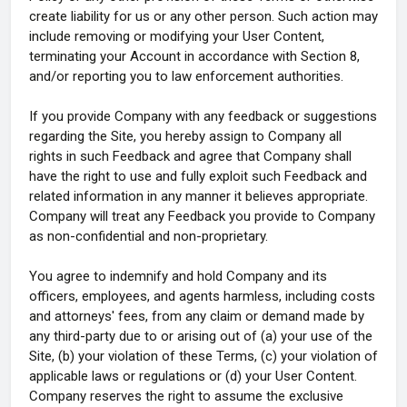
create liability for us or any other person. Such action may
include removing or modifying your User Content,
terminating your Account in accordance with Section 8,
and/or reporting you to law enforcement authorities.
If you provide Company with any feedback or suggestions
regarding the Site, you hereby assign to Company all
rights in such Feedback and agree that Company shall
have the right to use and fully exploit such Feedback and
related information in any manner it believes appropriate.
Company will treat any Feedback you provide to Company
as non-confidential and non-proprietary.
You agree to indemnify and hold Company and its
officers, employees, and agents harmless, including costs
and attorneys' fees, from any claim or demand made by
any third-party due to or arising out of (a) your use of the
Site, (b) your violation of these Terms, (c) your violation of
applicable laws or regulations or (d) your User Content.
Company reserves the right to assume the exclusive