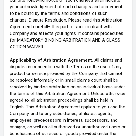
our Site following notice of such changes shall indicate
your acknowledgement of such changes and agreement
to be bound by the terms and conditions of such
changes. Dispute Resolution. Please read this Arbitration
Agreement carefully. It is part of your contract with
Company and affects your rights. It contains procedures
for MANDATORY BINDING ARBITRATION AND A CLASS
ACTION WAIVER.
Applicability of Arbitration Agreement.
All claims and
disputes in connection with the Terms or the use of any
product or service provided by the Company that cannot
be resolved informally or in small claims court shall be
resolved by binding arbitration on an individual basis under
the terms of this Arbitration Agreement. Unless otherwise
agreed to, all arbitration proceedings shall be held in
English. This Arbitration Agreement applies to you and the
Company, and to any subsidiaries, affiliates, agents,
employees, predecessors in interest, successors, and
assigns, as well as all authorized or unauthorized users or
beneficiaries of services or goods provided under the