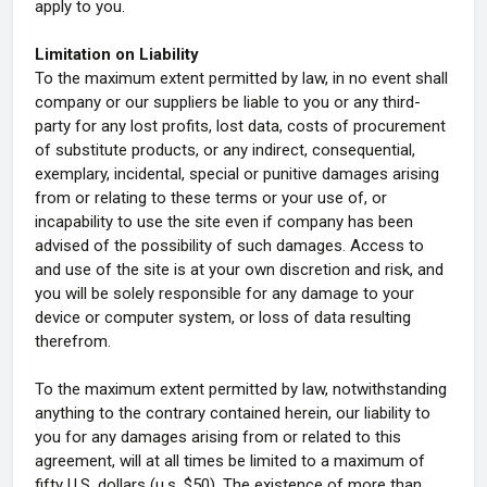
apply to you.
Limitation on Liability
To the maximum extent permitted by law, in no event shall
company or our suppliers be liable to you or any third-
party for any lost profits, lost data, costs of procurement
of substitute products, or any indirect, consequential,
exemplary, incidental, special or punitive damages arising
from or relating to these terms or your use of, or
incapability to use the site even if company has been
advised of the possibility of such damages. Access to
and use of the site is at your own discretion and risk, and
you will be solely responsible for any damage to your
device or computer system, or loss of data resulting
therefrom.
To the maximum extent permitted by law, notwithstanding
anything to the contrary contained herein, our liability to
you for any damages arising from or related to this
agreement, will at all times be limited to a maximum of
fifty U.S. dollars (u.s. $50). The existence of more than