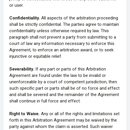
or user.
Confidentiality.
All aspects of the arbitration proceeding
shall be strictly confidential. The parties agree to maintain
confidentiality unless otherwise required by law. This
paragraph shall not prevent a party from submitting to a
court of law any information necessary to enforce this
Agreement, to enforce an arbitration award, or to seek
injunctive or equitable relief.
Severability.
If any part or parts of this Arbitration
Agreement are found under the law to be invalid or
unenforceable by a court of competent jurisdiction, then
such specific part or parts shall be of no force and effect
and shall be severed and the remainder of the Agreement
shall continue in full force and effect.
Right to Waive.
Any or all of the rights and limitations set
forth in this Arbitration Agreement may be waived by the
party against whom the claim is asserted. Such waiver