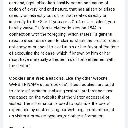
demand, right, obligation, liability, action and cause of
action of every kind and nature, that has arisen or arises
directly or indirectly out of, or that relates directly or
indirectly to, the Site. If you are a California resident, you
hereby waive California civil code section 1542 in
connection with the foregoing, which states: “a general
release does not extend to claims which the creditor does
not know or suspect to exist in his or her favor at the time
of executing the release, which if known by him or her
must have materially affected his or her settlement with
the debtor.”
Cookies and Web Beacons.
Like any other website,
WEBSITE NAME uses ‘cookies'. These cookies are used
to store information including visitors' preferences, and
the pages on the website that the visitor accessed or
visited. The information is used to optimize the users'
experience by customizing our web page content based
on visitors' browser type and/or other information.