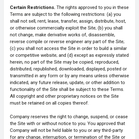
Certain Restrictions.
The rights approved to you in these
Terms are subject to the following restrictions: (a) you
shall not sell, rent, lease, transfer, assign, distribute, host,
or otherwise commercially exploit the Site; (b) you shall
not change, make derivative works of, disassemble,
reverse compile or reverse engineer any part of the Site;
(c) you shall not access the Site in order to build a similar
or competitive website; and (d) except as expressly stated
herein, no part of the Site may be copied, reproduced,
distributed, republished, downloaded, displayed, posted or
transmitted in any form or by any means unless otherwise
indicated, any future release, update, or other addition to
functionality of the Site shall be subject to these Terms.
All copyright and other proprietary notices on the Site
must be retained on all copies thereof.
Company reserves the right to change, suspend, or cease
the Site with or without notice to you. You approved that
Company will not be held liable to you or any third-party
for any change, interruption, or termination of the Site or