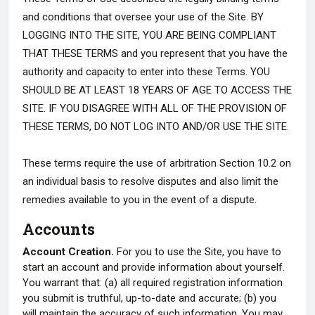
and conditions that oversee your use of the Site. BY
LOGGING INTO THE SITE, YOU ARE BEING COMPLIANT
THAT THESE TERMS and you represent that you have the
authority and capacity to enter into these Terms. YOU
SHOULD BE AT LEAST 18 YEARS OF AGE TO ACCESS THE
SITE. IF YOU DISAGREE WITH ALL OF THE PROVISION OF
THESE TERMS, DO NOT LOG INTO AND/OR USE THE SITE.
These terms require the use of arbitration Section 10.2 on
an individual basis to resolve disputes and also limit the
remedies available to you in the event of a dispute.
Accounts
Account Creation.
For you to use the Site, you have to
start an account and provide information about yourself.
You warrant that: (a) all required registration information
you submit is truthful, up-to-date and accurate; (b) you
will maintain the accuracy of such information. You may