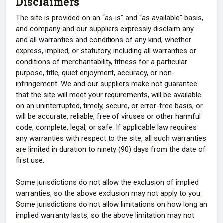
Disclaimers
The site is provided on an “as-is” and “as available” basis,
and company and our suppliers expressly disclaim any
and all warranties and conditions of any kind, whether
express, implied, or statutory, including all warranties or
conditions of merchantability, fitness for a particular
purpose, title, quiet enjoyment, accuracy, or non-
infringement. We and our suppliers make not guarantee
that the site will meet your requirements, will be available
on an uninterrupted, timely, secure, or error-free basis, or
will be accurate, reliable, free of viruses or other harmful
code, complete, legal, or safe. If applicable law requires
any warranties with respect to the site, all such warranties
are limited in duration to ninety (90) days from the date of
first use.
Some jurisdictions do not allow the exclusion of implied
warranties, so the above exclusion may not apply to you.
Some jurisdictions do not allow limitations on how long an
implied warranty lasts, so the above limitation may not