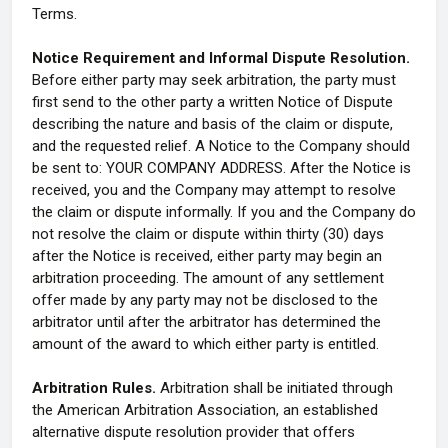
Terms.
Notice Requirement and Informal Dispute Resolution.
Before either party may seek arbitration, the party must
first send to the other party a written Notice of Dispute
describing the nature and basis of the claim or dispute,
and the requested relief. A Notice to the Company should
be sent to: YOUR COMPANY ADDRESS. After the Notice is
received, you and the Company may attempt to resolve
the claim or dispute informally. If you and the Company do
not resolve the claim or dispute within thirty (30) days
after the Notice is received, either party may begin an
arbitration proceeding. The amount of any settlement
offer made by any party may not be disclosed to the
arbitrator until after the arbitrator has determined the
amount of the award to which either party is entitled.
Arbitration Rules.
Arbitration shall be initiated through
the American Arbitration Association, an established
alternative dispute resolution provider that offers