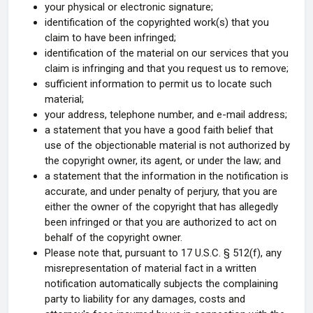
your physical or electronic signature;
identification of the copyrighted work(s) that you
claim to have been infringed;
identification of the material on our services that you
claim is infringing and that you request us to remove;
sufficient information to permit us to locate such
material;
your address, telephone number, and e-mail address;
a statement that you have a good faith belief that
use of the objectionable material is not authorized by
the copyright owner, its agent, or under the law; and
a statement that the information in the notification is
accurate, and under penalty of perjury, that you are
either the owner of the copyright that has allegedly
been infringed or that you are authorized to act on
behalf of the copyright owner.
Please note that, pursuant to 17 U.S.C. § 512(f), any
misrepresentation of material fact in a written
notification automatically subjects the complaining
party to liability for any damages, costs and