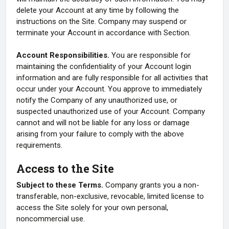
delete your Account at any time by following the
instructions on the Site. Company may suspend or
terminate your Account in accordance with Section.
Account Responsibilities.
You are responsible for
maintaining the confidentiality of your Account login
information and are fully responsible for all activities that
occur under your Account. You approve to immediately
notify the Company of any unauthorized use, or
suspected unauthorized use of your Account. Company
cannot and will not be liable for any loss or damage
arising from your failure to comply with the above
requirements.
Access to the Site
Subject to these Terms.
Company grants you a non-
transferable, non-exclusive, revocable, limited license to
access the Site solely for your own personal,
noncommercial use.