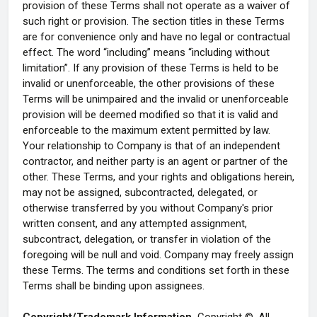
provision of these Terms shall not operate as a waiver of
such right or provision. The section titles in these Terms
are for convenience only and have no legal or contractual
effect. The word “including” means “including without
limitation”. If any provision of these Terms is held to be
invalid or unenforceable, the other provisions of these
Terms will be unimpaired and the invalid or unenforceable
provision will be deemed modified so that it is valid and
enforceable to the maximum extent permitted by law.
Your relationship to Company is that of an independent
contractor, and neither party is an agent or partner of the
other. These Terms, and your rights and obligations herein,
may not be assigned, subcontracted, delegated, or
otherwise transferred by you without Company's prior
written consent, and any attempted assignment,
subcontract, delegation, or transfer in violation of the
foregoing will be null and void. Company may freely assign
these Terms. The terms and conditions set forth in these
Terms shall be binding upon assignees.