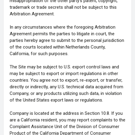
misappropriation of the other party's patent, copyright,
trademark or trade secrets shall not be subject to this
Arbitration Agreement.
In any circumstances where the foregoing Arbitration
Agreement permits the parties to litigate in court, the
parties hereby agree to submit to the personal jurisdiction
of the courts located within Netherlands County,
California, for such purposes.
The Site may be subject to U.S. export control laws and
may be subject to export or import regulations in other
countries. You agree not to export, re-export, or transfer,
directly or indirectly, any U.S. technical data acquired from
Company, or any products utilizing such data, in violation
of the United States export laws or regulations.
Company is located at the address in Section 10.8. If you
are a California resident, you may report complaints to the
Complaint Assistance Unit of the Division of Consumer
Product of the California Department of Consumer