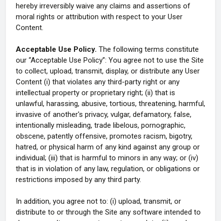
hereby irreversibly waive any claims and assertions of
moral rights or attribution with respect to your User
Content.
Acceptable Use Policy.
The following terms constitute
our “Acceptable Use Policy”: You agree not to use the Site
to collect, upload, transmit, display, or distribute any User
Content (i) that violates any third-party right or any
intellectual property or proprietary right; (ii) that is
unlawful, harassing, abusive, tortious, threatening, harmful,
invasive of another's privacy, vulgar, defamatory, false,
intentionally misleading, trade libelous, pornographic,
obscene, patently offensive, promotes racism, bigotry,
hatred, or physical harm of any kind against any group or
individual; (iii) that is harmful to minors in any way; or (iv)
that is in violation of any law, regulation, or obligations or
restrictions imposed by any third party.
In addition, you agree not to: (i) upload, transmit, or
distribute to or through the Site any software intended to