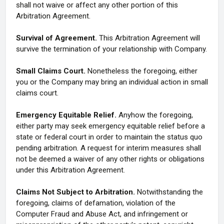
shall not waive or affect any other portion of this
Arbitration Agreement.
Survival of Agreement.
This Arbitration Agreement will
survive the termination of your relationship with Company.
Small Claims Court.
Nonetheless the foregoing, either
you or the Company may bring an individual action in small
claims court.
Emergency Equitable Relief.
Anyhow the foregoing,
either party may seek emergency equitable relief before a
state or federal court in order to maintain the status quo
pending arbitration. A request for interim measures shall
not be deemed a waiver of any other rights or obligations
under this Arbitration Agreement.
Claims Not Subject to Arbitration.
Notwithstanding the
foregoing, claims of defamation, violation of the
Computer Fraud and Abuse Act, and infringement or