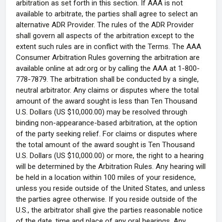
arbitration as set forth in this section. If AAA is not
available to arbitrate, the parties shall agree to select an
alternative ADR Provider. The rules of the ADR Provider
shall govern all aspects of the arbitration except to the
extent such rules are in conflict with the Terms. The AAA
Consumer Arbitration Rules governing the arbitration are
available online at adr.org or by calling the AAA at 1-800-
778-7879. The arbitration shall be conducted by a single,
neutral arbitrator. Any claims or disputes where the total
amount of the award sought is less than Ten Thousand
U.S. Dollars (US $10,000.00) may be resolved through
binding non-appearance-based arbitration, at the option
of the party seeking relief. For claims or disputes where
the total amount of the award sought is Ten Thousand
U.S. Dollars (US $10,000.00) or more, the right to a hearing
will be determined by the Arbitration Rules. Any hearing will
be held in a location within 100 miles of your residence,
unless you reside outside of the United States, and unless
the parties agree otherwise. If you reside outside of the
U.S., the arbitrator shall give the parties reasonable notice
of the date, time and place of any oral hearings. Any