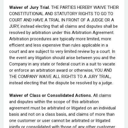
Waiver of Jury Trial.
THE PARTIES HEREBY WAIVE THEIR
CONSTITUTIONAL AND STATUTORY RIGHTS TO GO TO
COURT AND HAVE A TRIAL IN FRONT OF A JUDGE OR A
JURY, instead electing that all claims and disputes shall be
resolved by arbitration under this Arbitration Agreement.
Arbitration procedures are typically more limited, more
efficient and less expensive than rules applicable in a
court and are subject to very limited review by a court. In
the event any litigation should arise between you and the
Company in any state or federal court in a suit to vacate
or enforce an arbitration award or otherwise, YOU AND
THE COMPANY WAIVE ALL RIGHTS TO A JURY TRIAL,
instead electing that the dispute be resolved by a judge.
Waiver of Class or Consolidated Actions.
All claims
and disputes within the scope of this arbitration
agreement must be arbitrated or litigated on an individual
basis and not on a class basis, and claims of more than
one customer or user cannot be arbitrated or litigated
jointly or consolidated with those of any other customer