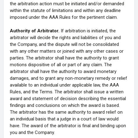
the arbitration action must be initiated and/or demanded
within the statute of limitations and within any deadline
imposed under the AAA Rules for the pertinent claim.
Authority of Arbitrator.
If arbitration is initiated, the
arbitrator will decide the rights and liabilities of you and
the Company, and the dispute will not be consolidated
with any other matters or joined with any other cases or
parties. The arbitrator shall have the authority to grant
motions dispositive of all or part of any claim. The
arbitrator shall have the authority to award monetary
damages, and to grant any non-monetary remedy or relief
available to an individual under applicable law, the AAA
Rules, and the Terms. The arbitrator shall issue a written
award and statement of decision describing the essential
findings and conclusions on which the award is based.
The arbitrator has the same authority to award relief on
an individual basis that a judge in a court of law would
have. The award of the arbitrator is final and binding upon
you and the Company.