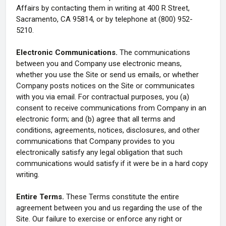
Affairs by contacting them in writing at 400 R Street,
Sacramento, CA 95814, or by telephone at (800) 952-
5210.
Electronic Communications.
The communications
between you and Company use electronic means,
whether you use the Site or send us emails, or whether
Company posts notices on the Site or communicates
with you via email. For contractual purposes, you (a)
consent to receive communications from Company in an
electronic form; and (b) agree that all terms and
conditions, agreements, notices, disclosures, and other
communications that Company provides to you
electronically satisfy any legal obligation that such
communications would satisfy if it were be in a hard copy
writing.
Entire Terms.
These Terms constitute the entire
agreement between you and us regarding the use of the
Site. Our failure to exercise or enforce any right or