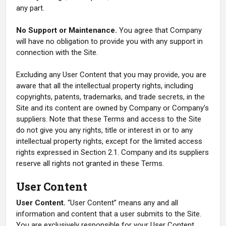
any part.
No Support or Maintenance.
You agree that Company
will have no obligation to provide you with any support in
connection with the Site.
Excluding any User Content that you may provide, you are
aware that all the intellectual property rights, including
copyrights, patents, trademarks, and trade secrets, in the
Site and its content are owned by Company or Company's
suppliers. Note that these Terms and access to the Site
do not give you any rights, title or interest in or to any
intellectual property rights, except for the limited access
rights expressed in Section 2.1. Company and its suppliers
reserve all rights not granted in these Terms.
User Content
User Content.
“User Content” means any and all
information and content that a user submits to the Site.
You are exclusively responsible for your User Content.