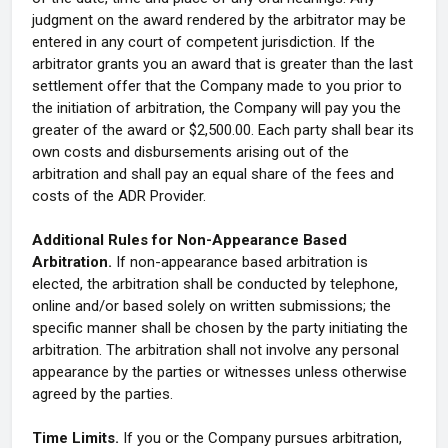
judgment on the award rendered by the arbitrator may be
entered in any court of competent jurisdiction. If the
arbitrator grants you an award that is greater than the last
settlement offer that the Company made to you prior to
the initiation of arbitration, the Company will pay you the
greater of the award or $2,500.00. Each party shall bear its
own costs and disbursements arising out of the
arbitration and shall pay an equal share of the fees and
costs of the ADR Provider.
Additional Rules for Non-Appearance Based
Arbitration.
If non-appearance based arbitration is
elected, the arbitration shall be conducted by telephone,
online and/or based solely on written submissions; the
specific manner shall be chosen by the party initiating the
arbitration. The arbitration shall not involve any personal
appearance by the parties or witnesses unless otherwise
agreed by the parties.
Time Limits.
If you or the Company pursues arbitration,