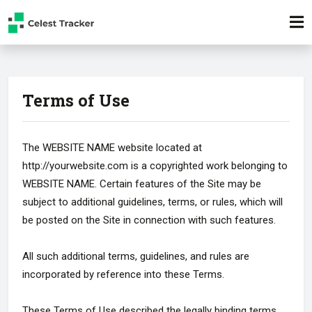
Terms of Use
The WEBSITE NAME website located at
http://yourwebsite.com is a copyrighted work belonging to
WEBSITE NAME. Certain features of the Site may be
subject to additional guidelines, terms, or rules, which will
be posted on the Site in connection with such features.
All such additional terms, guidelines, and rules are
incorporated by reference into these Terms.
These Terms of Use described the legally binding terms