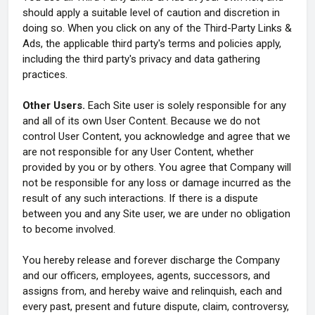
should apply a suitable level of caution and discretion in
doing so. When you click on any of the Third-Party Links &
Ads, the applicable third party's terms and policies apply,
including the third party's privacy and data gathering
practices.
Other Users.
Each Site user is solely responsible for any
and all of its own User Content. Because we do not
control User Content, you acknowledge and agree that we
are not responsible for any User Content, whether
provided by you or by others. You agree that Company will
not be responsible for any loss or damage incurred as the
result of any such interactions. If there is a dispute
between you and any Site user, we are under no obligation
to become involved.
You hereby release and forever discharge the Company
and our officers, employees, agents, successors, and
assigns from, and hereby waive and relinquish, each and
every past, present and future dispute, claim, controversy,