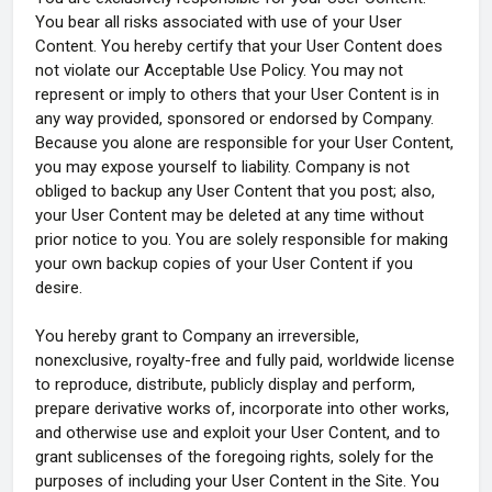
You bear all risks associated with use of your User
Content. You hereby certify that your User Content does
not violate our Acceptable Use Policy. You may not
represent or imply to others that your User Content is in
any way provided, sponsored or endorsed by Company.
Because you alone are responsible for your User Content,
you may expose yourself to liability. Company is not
obliged to backup any User Content that you post; also,
your User Content may be deleted at any time without
prior notice to you. You are solely responsible for making
your own backup copies of your User Content if you
desire.
You hereby grant to Company an irreversible,
nonexclusive, royalty-free and fully paid, worldwide license
to reproduce, distribute, publicly display and perform,
prepare derivative works of, incorporate into other works,
and otherwise use and exploit your User Content, and to
grant sublicenses of the foregoing rights, solely for the
purposes of including your User Content in the Site. You