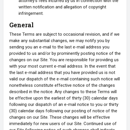
attorney's fees incurred by us in connection with the
written notification and allegation of copyright
infringement.
General
These Terms are subject to occasional revision, and if we
make any substantial changes, we may notify you by
sending you an e-mail to the last e-mail address you
provided to us and/or by prominently posting notice of the
changes on our Site. You are responsible for providing us
with your most current e-mail address. In the event that
the last e-mail address that you have provided us is not
valid our dispatch of the e-mail containing such notice will
nonetheless constitute effective notice of the changes
described in the notice. Any changes to these Terms will
be effective upon the earliest of thirty (30) calendar days
following our dispatch of an e-mail notice to you or thirty
(30) calendar days following our posting of notice of the
changes on our Site. These changes will be effective
immediately for new users of our Site. Continued use of