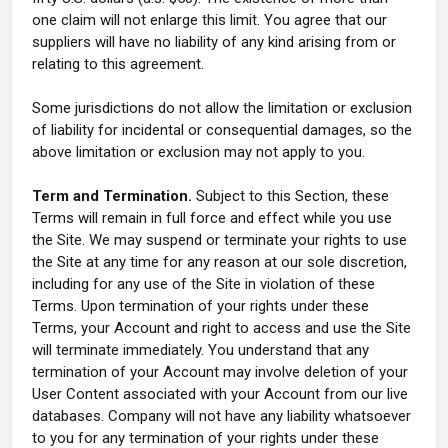
one claim will not enlarge this limit. You agree that our
suppliers will have no liability of any kind arising from or
relating to this agreement.
Some jurisdictions do not allow the limitation or exclusion
of liability for incidental or consequential damages, so the
above limitation or exclusion may not apply to you.
Term and Termination.
Subject to this Section, these
Terms will remain in full force and effect while you use
the Site. We may suspend or terminate your rights to use
the Site at any time for any reason at our sole discretion,
including for any use of the Site in violation of these
Terms. Upon termination of your rights under these
Terms, your Account and right to access and use the Site
will terminate immediately. You understand that any
termination of your Account may involve deletion of your
User Content associated with your Account from our live
databases. Company will not have any liability whatsoever
to you for any termination of your rights under these