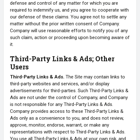
defense and control of any matter for which you are
required to indemnify us, and you agree to cooperate with
our defense of these claims. You agree not to settle any
matter without the prior written consent of Company.
Company will use reasonable efforts to notify you of any
such claim, action or proceeding upon becoming aware of
it.
Third-Party Links & Ads; Other
Users
Third-Party Links & Ads.
The Site may contain links to
third-party websites and services, and/or display
advertisements for third-parties. Such Third-Party Links &
Ads are not under the control of Company, and Company
is not responsible for any Third-Party Links & Ads.
Company provides access to these Third-Party Links &
Ads only as a convenience to you, and does not review,
approve, monitor, endorse, warrant, or make any
representations with respect to Third-Party Links & Ads.
You use all Third-Party Links & Ads at your own risk, and